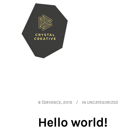
8 ČERVENCE, 2019
IN
UNCATEGORIZED
Hello world!