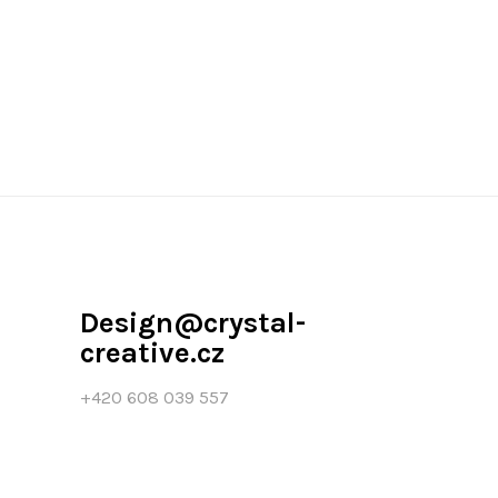
Design@crystal-
creative.cz
+420 608 039 557