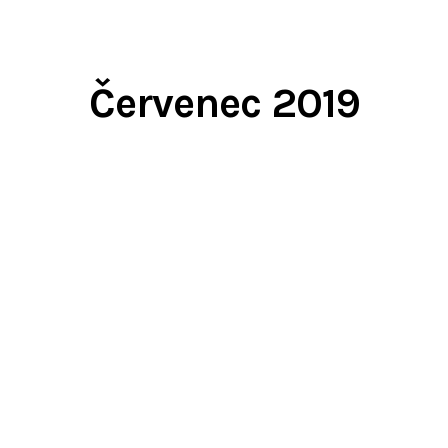
Červenec 2019