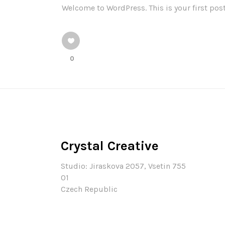
Welcome to WordPress. This is your first post.
0
Crystal Creative
Studio: Jiraskova 2057, Vsetin 755
01
Czech Republic