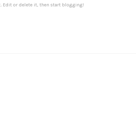
 Edit or delete it, then start blogging!