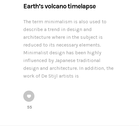
Earth’s volcano timelapse
The term minimalism is also used to
describe a trend in design and
architecture where in the subject is
reduced to its necessary elements.
Minimalist design has been highly
influenced by Japanese traditional
design and architecture. In addition, the
work of De Stijl artists is
55