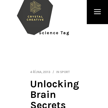
Science Tag
4 ŘÍJNA, 2013
IN
SPORT
Unlocking
Brain
Secrets