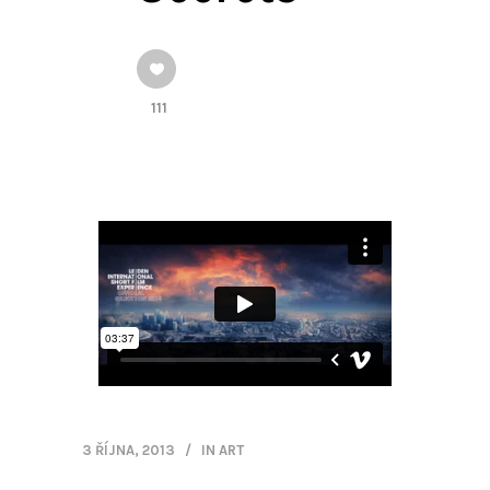
111
3 ŘÍJNA, 2013
IN
ART